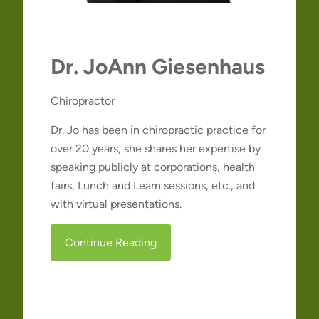
Dr. JoAnn Giesenhaus
Chiropractor
Dr. Jo has been in chiropractic practice for
over 20 years, she shares her expertise by
speaking publicly at corporations, health
fairs, Lunch and Learn sessions, etc., and
with virtual presentations.
Continue Reading