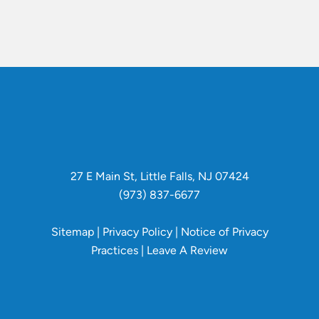
27 E Main St, Little Falls, NJ 07424
(973) 837-6677
Sitemap
|
Privacy Policy
|
Notice of Privacy
Practices
|
Leave A Review