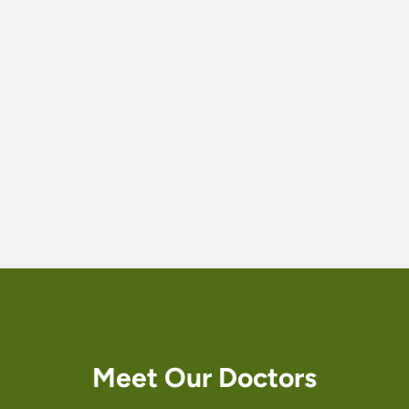
Te
a
m
Meet Our Doctors