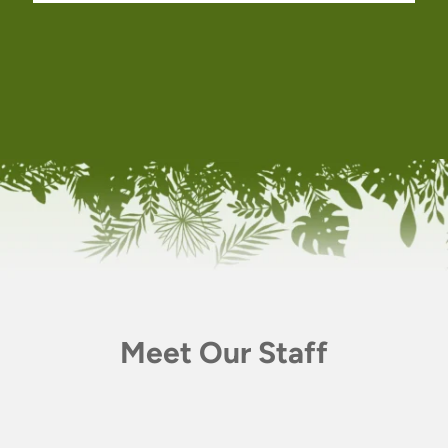
Meet Our Staff